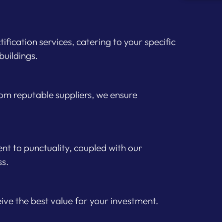
fication services, catering to your specific
buildings.
from reputable suppliers, we ensure
t to punctuality, coupled with our
ss.
ceive the best value for your investment.