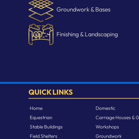
Groundwork & Bases
Finishing & Landscaping
QUICK LINKS
Home
Domestic
Equestrian
Carriage Houses & 
Stable Buildings
Workshops
Field Shelters
Groundwork