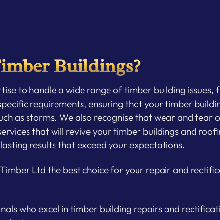
imber Buildings?
se to handle a wide range of timber building issues, f
pecific requirements, ensuring that your timber buildin
uch as storms. We also recognise that wear and tear ov
vices that will revive your timber buildings and roofin
lasting results that exceed your expectations.
imber Ltd the best choice for your repair and rectific
ls who excel in timber building repairs and rectificat