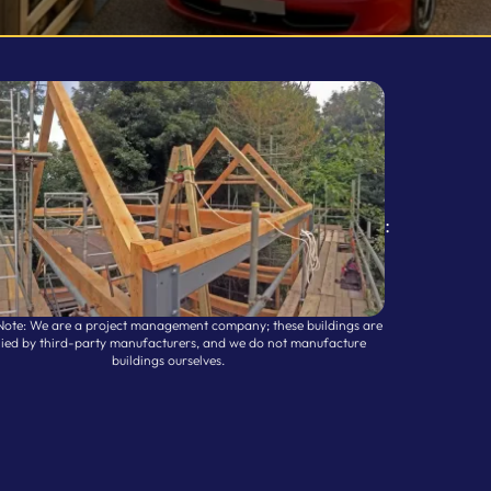
:
Note: We are a project management company; these buildings are
lied by third-party manufacturers, and we do not manufacture
buildings ourselves.