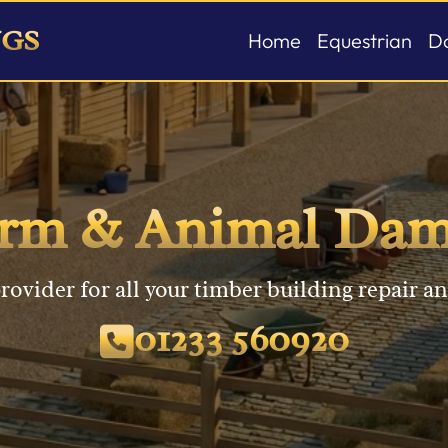
NGS
Home
Equestrian
D
Stable Buildin
C
Field Shelters
W
orm & Animal Dam
American Bar
G
P
rovider for all your timber building repair an
01233 560920