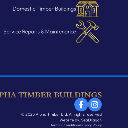
Domestic Timber Buildings
Service Repairs & Maintenance
© 2025 Alpha Timber Ltd. All rights reserved
Website by:
SeaDragon
Terms & Conditions
Privacy Policy