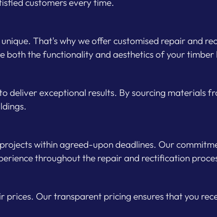
tisfied customers every time.
unique. That's why we offer customised repair and recti
e both the functionality and aesthetics of your timber 
 to deliver exceptional results. By sourcing materials 
ildings.
 projects within agreed-upon deadlines. Our commitmen
erience throughout the repair and rectification proce
air prices. Our transparent pricing ensures that you re