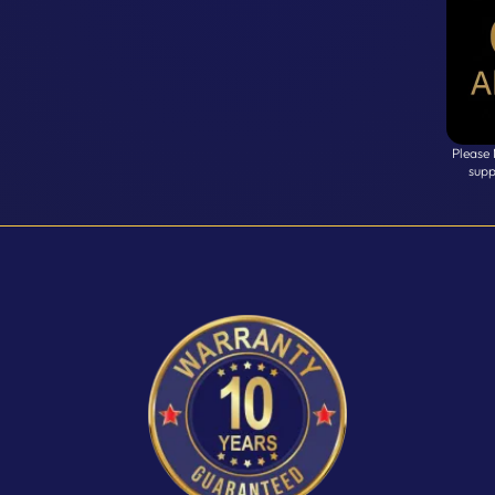
Please
supp