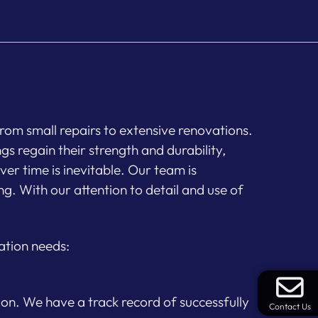
rom small repairs to extensive renovations.
gs regain their strength and durability,
er time is inevitable. Our team is
g. With our attention to detail and use of
ation needs:
ion. We have a track record of successfully
Contact Us