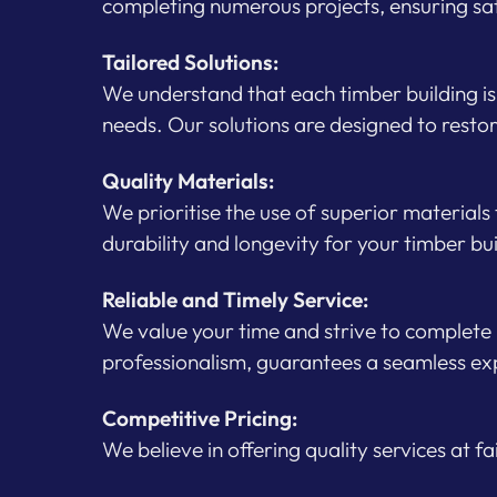
completing numerous projects, ensuring sa
Tailored Solutions:
We understand that each timber building is 
needs. Our solutions are designed to restor
Quality Materials:
We prioritise the use of superior materials
durability and longevity for your timber bu
Reliable and Timely Service:
We value your time and strive to complete
professionalism, guarantees a seamless exp
Competitive Pricing:
We believe in offering quality services at f