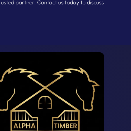
rusted partner. Contact us today to discuss