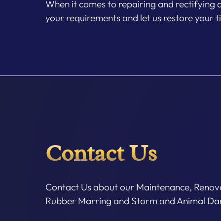
When it comes to repairing and rectifying 
your requirements and let us restore your t
Contact Us
Contact Us about our Maintenance, Renova
Rubber Marring and Storm and Animal Dam