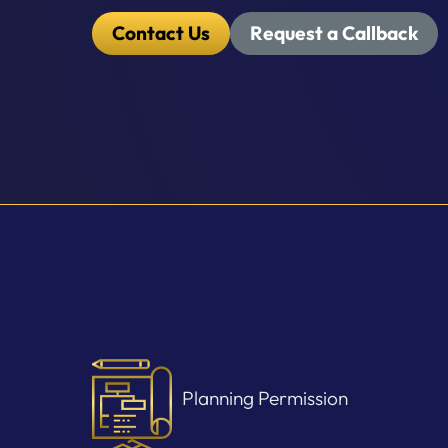
Contact Us
Request a Callback
Planning Permission