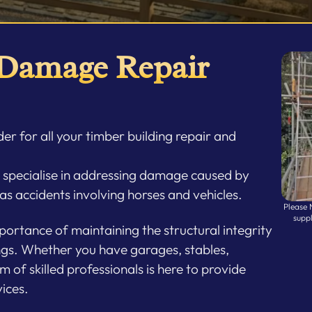
 Damage Repair
er for all your timber building repair and
e specialise in addressing damage caused by
 as accidents involving horses and vehicles.
Please 
supp
ortance of maintaining the structural integrity
ngs. Whether you have garages, stables,
m of skilled professionals is here to provide
ices.