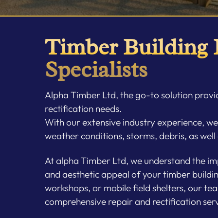
Timber Building
Specialists
Alpha Timber Ltd, the go-to solution provid
rectification needs.
With our extensive industry experience, w
weather conditions, storms, debris, as well
At alpha Timber Ltd, we understand the imp
and aesthetic appeal of your timber buildi
workshops, or mobile field shelters, our tea
comprehensive repair and rectification serv