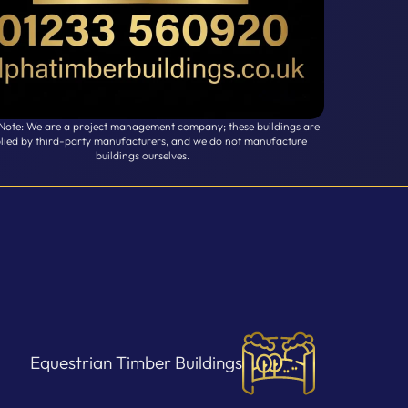
 Note: We are a project management company; these buildings are
lied by third-party manufacturers, and we do not manufacture
buildings ourselves.
Equestrian Timber Buildings