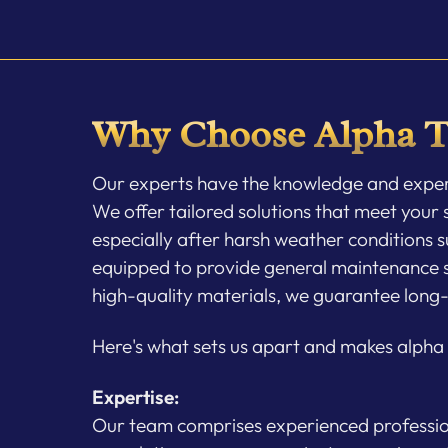
Why Choose Alpha T
Our experts have the knowledge and experti
We offer tailored solutions that meet your s
especially after harsh weather conditions s
equipped to provide general maintenance ser
high-quality materials, we guarantee long-
Here's what sets us apart and makes alpha T
Expertise:
Our team comprises experienced professiona