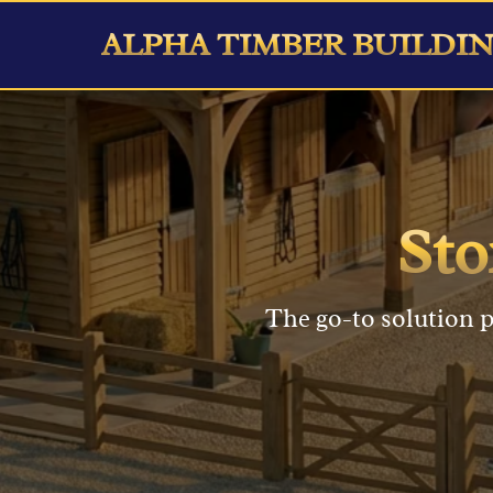
ALPHA TIMBER BUILDI
St
The go-to solution p