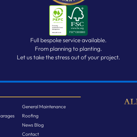
Full bespoke service available.
From planning to planting.
Let us take the stress out of your project.
General Maintenance
Garages
Roofing
News Blog
Contact