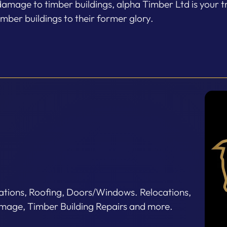
damage to timber buildings, alpha Timber Ltd is your t
imber buildings to their former glory.
tions, Roofing, Doors/Windows. Relocations,
age, Timber Building Repairs and more.