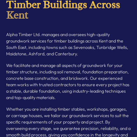
Timber Buildings Across
Kent
Alpha Timber Ltd. manages and oversees high-quality
groundwork services for timber buildings across Kent and the
South East, including towns such as Sevenoaks, Tunbridge Wells,
Maidstone, Ashford, and Canterbury.
We facilitate and manage all aspects of groundwork for your
timber structure, including soil removal, foundation preparation,
concrete base construction, and brickwork. Our experienced
team works with trusted contractors to ensure every project has
a stable, durable foundation, using industry-leading techniques
and top-quality materials.
Whether you are installing timber stables, workshops, garages,
or carriage houses, we tailor our groundwork services to suit the
specific requirements of your property and project. By
overseeing every stage, we guarantee precision, reliability, and a
smooth build process, giving you confidence in the longevity and