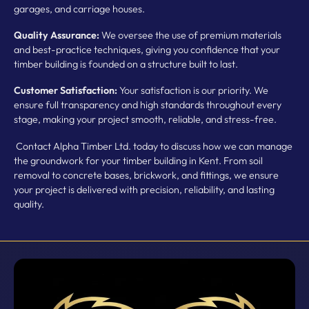
garages, and carriage houses.
Quality Assurance:
We oversee the use of premium materials
and best-practice techniques, giving you confidence that your
timber building is founded on a structure built to last.
Customer Satisfaction:
Your satisfaction is our priority. We
ensure full transparency and high standards throughout every
stage, making your project smooth, reliable, and stress-free.
Contact Alpha Timber Ltd. today to discuss how we can manage
the groundwork for your timber building in Kent. From soil
removal to concrete bases, brickwork, and fittings, we ensure
your project is delivered with precision, reliability, and lasting
quality.