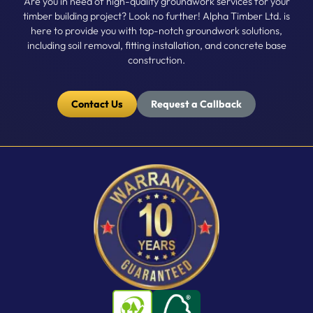
Are you in need of high-quality groundwork services for your
timber building project? Look no further! Alpha Timber Ltd. is
here to provide you with top-notch groundwork solutions,
including soil removal, fitting installation, and concrete base
construction.
Contact Us
Request a Callback