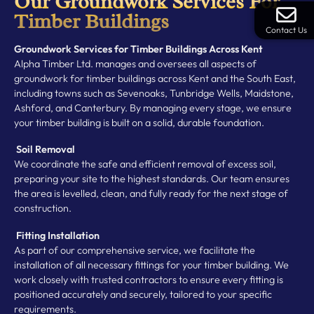
Our Groundwork Services For
Timber Buildings
Contact Us
Groundwork Services for Timber Buildings Across Kent
Alpha Timber Ltd. manages and oversees all aspects of
groundwork for timber buildings across Kent and the South East,
including towns such as Sevenoaks, Tunbridge Wells, Maidstone,
Ashford, and Canterbury. By managing every stage, we ensure
your timber building is built on a solid, durable foundation.
Soil Removal
We coordinate the safe and efficient removal of excess soil,
preparing your site to the highest standards. Our team ensures
the area is levelled, clean, and fully ready for the next stage of
construction.
Fitting Installation
As part of our comprehensive service, we facilitate the
installation of all necessary fittings for your timber building. We
work closely with trusted contractors to ensure every fitting is
positioned accurately and securely, tailored to your specific
requirements.