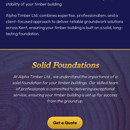
stability of your timber building.
Alpha Timber Ltd. combines expertise, professionalism, and a
client-focused approach to deliver reliable groundwork solutions
across Kent, ensuring your timber building is built on a solid, long-
lasting foundation.
Solid Foundations
At Alpha Timber Ltd., we understand the importance of a
solid foundation for your timber buildings. Our skilled team
of professionals is committed to delivering exceptional
service, ensuring your timber building is set up for success
from the ground up.
Get a Quote