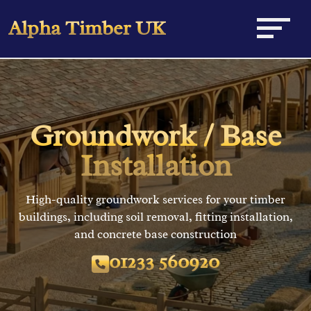
Alpha Timber UK
Home
Equestrian
Groundwork / Base
Domestic
Stable Buildings
Installation
Maintenance
Field Shelters
Carriage Houses & Garages
High-quality groundwork services for your timber
buildings, including soil removal, fitting installation,
News
American Barns
Workshops
General Maintenance
and concrete base construction
Contact
01233 560920
Groundwork
Renovations
Planning Consultations
Roofing