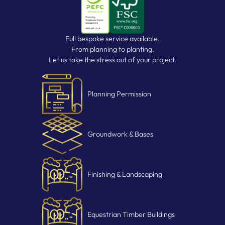
Full bespoke service available.
From planning to planting.
Let us take the stress out of your project.
Planning Permission
Groundwork & Bases
Finishing & Landscaping
Equestrian Timber Buildings