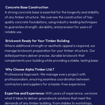
Concrete Base Construction
A strong concrete base is essential for the longevity and stability
of any timber structure. We oversee the construction of top-
quality concrete foundations, using industry-leading techniques
to guarantee strength, durability, and precision for years of
reliable use.
Brickwork Ready for Your Timber Building
Where additional strength or aesthetic appeal is required, we
manage brickwork preparation for your timber structure. Our
skilled partners deliver precise, durable brickwork that
complements your building while providing a stable, lasting base.
Why Choose Alpha Timber Ltd.?
Professional Approach: We manage every project with
professionalism, ensuring seamless coordination between
contractors and suppliers for a hassle-free experience.
Expertise and Experience:
With years of experience, we know
what it takes to deliver groundwork solutions that meet the
demands of any timber building, from stables to workshops,