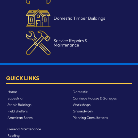
Domestic Timber Buildings
Service Repairs &
Maintenance
QUICK LINKS
Home
Domestic
Equestrian
Carriage Houses & Garages
Stable Buildings
Workshops
Field Shelters
Groundwork
American Barns
Planning Consultations
General Maintenance
Roofing