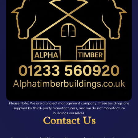
Please Note: We are a project management company; these buildings are
supplied by third-party manufacturers, and we do not manufacture
buildings ourselves.
Contact Us