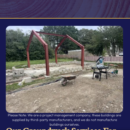
:
Please Note: We are a project management company; these buildings are
supplied by third-party manufacturers, and we do not manufacture
buildings ourselves.