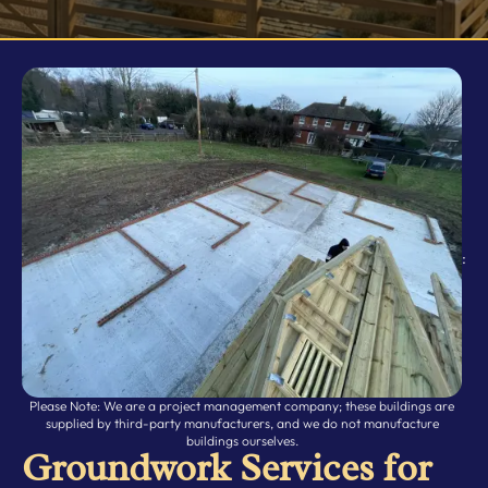
Doors / Windows
Relocations
Rubber Matting
Storm & Animal Damage
:
Please Note: We are a project management company; these buildings are
supplied by third-party manufacturers, and we do not manufacture
buildings ourselves.
Groundwork Services for