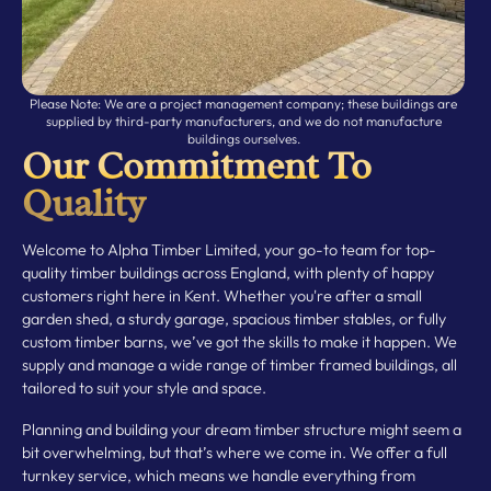
Please Note: We are a project management company; these buildings are
supplied by third-party manufacturers, and we do not manufacture
buildings ourselves.
Our Commitment To
Quality
Welcome to Alpha Timber Limited, your go-to team for top-
quality timber buildings across England, with plenty of happy
customers right here in Kent. Whether you're after a small
garden shed, a sturdy garage, spacious timber stables, or fully
custom timber barns, we’ve got the skills to make it happen. We
supply and manage a wide range of timber framed buildings, all
tailored to suit your style and space.
Planning and building your dream timber structure might seem a
bit overwhelming, but that’s where we come in. We offer a full
turnkey service, which means we handle everything from