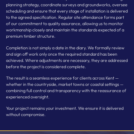
planning strategy, coordinate surveys and groundworks, oversee
scheduling and ensure that every stage of installation is delivered
to the agreed specification. Regular site attendance forms part
of our commitment to quality assurance, allowing us to monitor
workmanship closely and maintain the standards expected of a
premium timber structure.
Completion is not simply a date in the diary. We formally review
and sign off work only once the required standard has been
achieved. Where adjustments are necessary, they are addressed
before the project is considered complete.
The result is a seamless experience for clients across Kent —
whether in the countryside, market towns or coastal settings —
combining full control and transparency with the reassurance of
experienced oversight.
Your project remains your investment. We ensure it is delivered
without compromise.