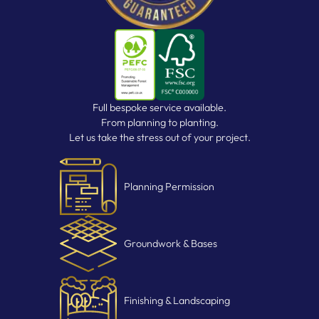
Full bespoke service available.
From planning to planting.
Let us take the stress out of your project.
Planning Permission
Groundwork & Bases
Finishing & Landscaping