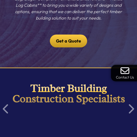
Log Cabins** to bring you a wide variety of designs and
options, ensuring that we can deliver the perfect timber
building solution to suit your needs.
Get a Quote
Contact Us
Timber Building
Construction Specialists
Item
1
of
16