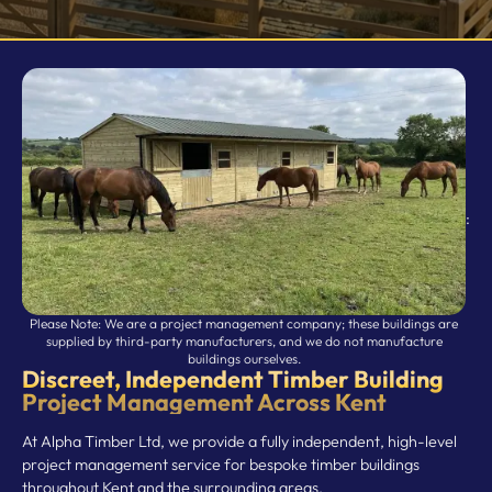
Doors / Windows
Relocations
Rubber Matting
Storm & Animal Damage
:
Please Note: We are a project management company; these buildings are
supplied by third-party manufacturers, and we do not manufacture
buildings ourselves.
Discreet, Independent Timber Building
Project Management Across Kent
At Alpha Timber Ltd, we provide a fully independent, high-level
project management service for bespoke timber buildings
throughout Kent and the surrounding areas.