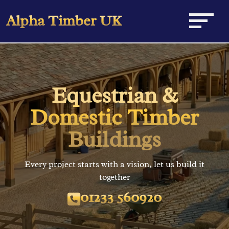
Alpha Timber UK
Home
Equestrian
Equestrian &
Domestic
Domestic Timber
Stable Buildings
Buildings
Maintenance
Field Shelters
Carriage Houses & Garages
News
American Barns
Workshops
General Maintenance
Every project starts with a vision, let us build it
together
Contact
Groundwork
Renovations
01233 560920
Planning Consultations
Roofing