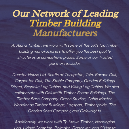
Our Network of Leading
Timber Building
Manufacturers
At Alpha Timber, we work with some of the UK’s top timber
building manufacturers to offer you the best quality
structures at competitive prices. Some of our trusted
partners include:
Dunster House Ltd, Scotts of Thrapston, Tuin, Border Oak,
Carpenter Oak, The Stable Company, Garden Buildings
Direct, Bespoke Log Cabins, and Viking Log Cabins. We also
collaborate with Oaksmith Timber Frame Buildings, The
Timber Barn Company, Green Studios, Cabin Master,
Woodlands Timber Buildings, Logspan, Timberpride, The
Garden Shed Company, and Oakwrights.
Additionally, we work with Ty-Mawr Timber, Norwegian
Log, Lidget Compton, Palmako, Dancover, and **Hansa