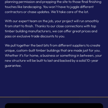
planning permission and prepping the site to those final finishing
touches like landscaping. You won’t have to juggle different
contractors or chase updates. We’ll take care of the lot.
With our expert team on the job, your project will run smoothly
from start to finish. Thanks to our close connections with top
timber building manufacturers, we can offer great prices and
pass on exclusive trade discounts to you.
We pull together the best bits from different suppliers to create
unique, custom-built timber buildings that are made just for you.
Whether it’s for home, a business or something in between, your
new structure will be built to last and backed by a solid 10-year
guarantee.