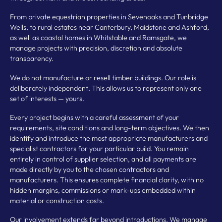
From private equestrian properties in Sevenoaks and Tunbridge
Wells, to rural estates near Canterbury, Maidstone and Ashford,
as well as coastal homes in Whitstable and Ramsgate, we
manage projects with precision, discretion and absolute
transparency.
We do not manufacture or resell timber buildings. Our role is
deliberately independent. This allows us to represent only one
set of interests — yours.
Every project begins with a careful assessment of your
requirements, site conditions and long-term objectives. We then
identify and introduce the most appropriate manufacturers and
specialist contractors for your particular build. You remain
entirely in control of supplier selection, and all payments are
made directly by you to the chosen contractors and
manufacturers. This ensures complete financial clarity, with no
hidden margins, commissions or mark-ups embedded within
material or construction costs.
Our involvement extends far beyond introductions. We manage