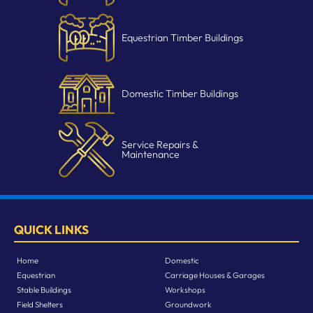
Equestrian Timber Buildings
Domestic Timber Buildings
Service Repairs &
Maintenance
QUICK LINKS
Home
Domestic
Equestrian
Carriage Houses & Garages
Stable Buildings
Workshops
Field Shelters
Groundwork