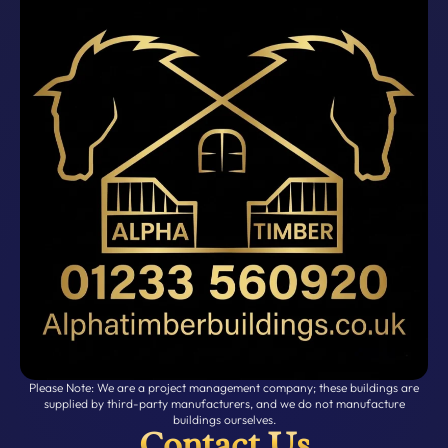
Please Note: We are a project management company; these buildings are
supplied by third-party manufacturers, and we do not manufacture
buildings ourselves.
Contact Us