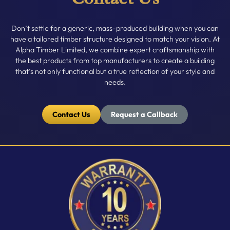
Don’t settle for a generic, mass-produced building when you can
have a tailored timber structure designed to match your vision. At
Alpha Timber Limited, we combine expert craftsmanship with
the best products from top manufacturers to create a building
that’s not only functional but a true reflection of your style and
needs.
Contact Us
Request a Callback