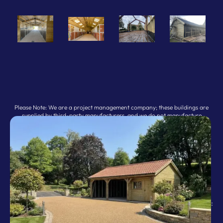
Please Note: We are a project management company; these buildings are
supplied by third-party manufacturers, and we do not manufacture
buildings ourselves.
: